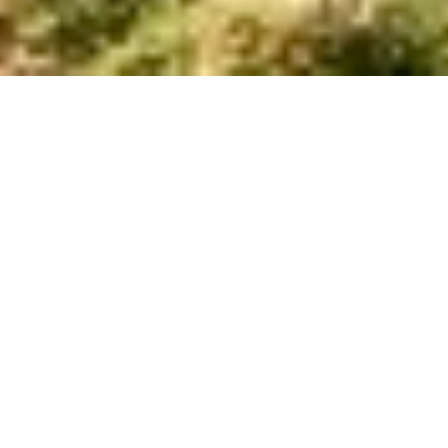
4
2.5
BEDS
BATHS
SQFT
Lot 61A in Grove at Eastside
Walk
Slab Foundation | Quick Move-In Home