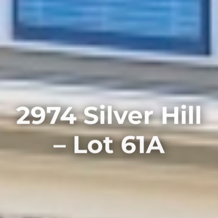
2974 Silver Hill
– Lot 61A